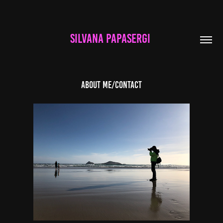
SILVANA PAPASERGI 
About Me/Contact