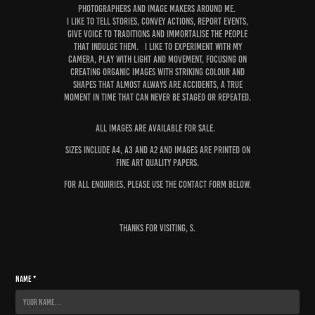
photographers and image makers AROUND ME.
I like to tell stories, convey actions, report events,
give voice to traditions and immortalise the people
that indulge them. I like to experiment with my
camera, play with light and movement, focusing on
creating organic images with striking colour and
shapes that almost always are accidents, a true
moment in time that can never be staged or repeated.
All images are available for sale.
Sizes include A4, A3 and A2 and images are printed on
fine art quality papers.
For all enquiries, please use the contact form below.
Thanks for visiting, S.
Name *