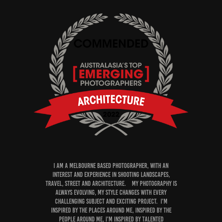
I am a Melbourne Based photographer, with an
interest and experience in shooting Landscapes,
Travel, Street and Architecture. My PHOTOGRAPHY is
always evolving, my style changes with every
challenging subject and exciting project. I'm
inspired by the PLACES around me, inspired by the
people around me, I'm inspired by talented