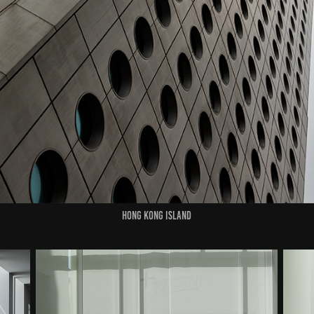
HONG KONG ISLAND