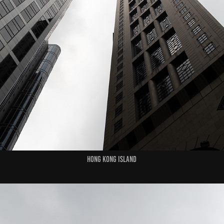
HONG KONG ISLAND