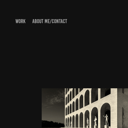
WORK
ABOUT ME/CONTACT