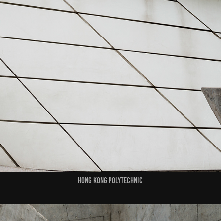
HONG KONG POLYTECHNIC