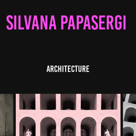
SILVANA PAPASERGI 
ARCHITECTURE